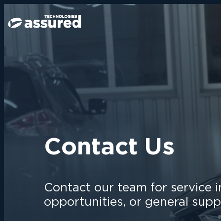
Contact Us
Contact our team for service i
opportunities, or general supp