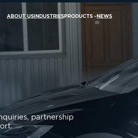
ABOUT US
INDUSTRIES
PRODUCTS
NEWS
nquiries, partnership
ort.