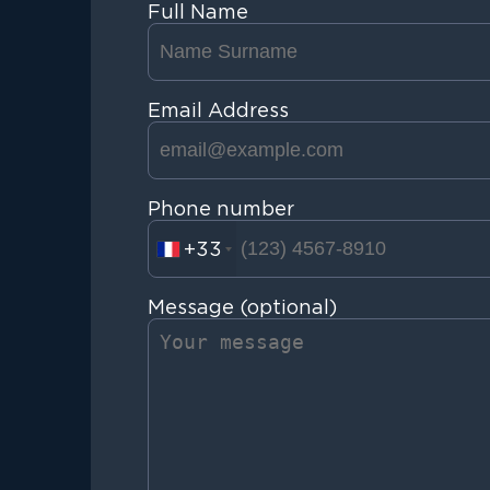
Full Name
Email Address
Phone number
+33
Message (optional)