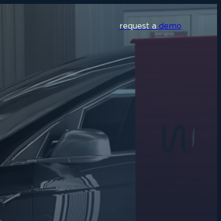
request a
demo