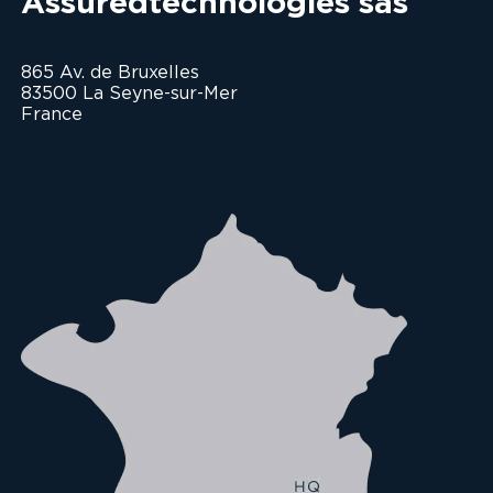
Assuredtechnologies sas
865 Av. de Bruxelles
83500 La Seyne-sur-Mer
France