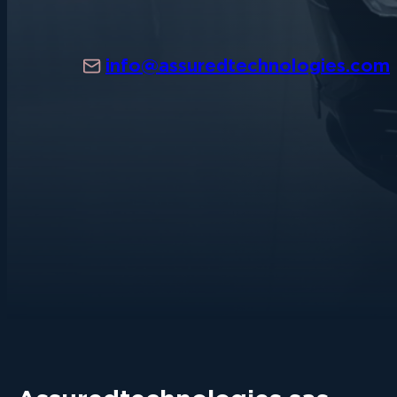
info@assuredtechnologies.com