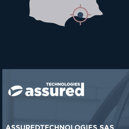
ASSUREDTECHNOLOGIES SAS