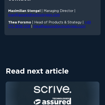
Maximilian Stengel
| Managing Director |
max@assuredtechnologies.com
Thea Forsmo
| Head of Products & Strategy |
+49
175 3898 058
|
thea@assuredtechnologies.com
Read next article