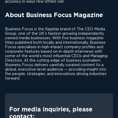
accuracy in ways few others can.
About Business Focus Magazine
Business Focus is the flagship brand of The CEO Media
Group, one of the UK’s fastest-growing independently
owned media businesses. With five business magazine
titles published both locally and internationally, Business
Focus specialises in high-impact company profiles and
corporate features based on in-depth interviews with
some of the world’s most influential CEOs and Managing
Directors. At the cutting edge of business journalism,
Business Focus delivers carefully curated content to a
global, executive-level audience — providing insight into
the people, strategies, and innovations driving industries
forward.
For media inquiries, please
contact: