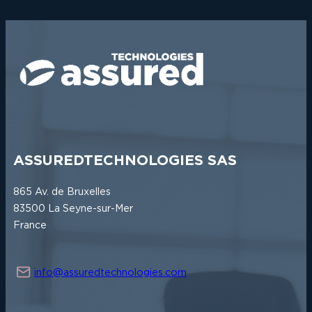
R
A
T
E
G
I
C
A
L
L
I
A
N
C
ASSUREDTECHNOLOGIES SAS
E
B
865 Av. de Bruxelles
E
T
83500 La Seyne-sur-Mer
W
France
E
E
N
A
info@assuredtechnologies.com
S
S
U
R