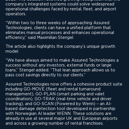
company’s integrated systems could solve widespread
operational challenges faced by rental, fleet, and airport
operators.
“Within two to three weeks of approaching Assured
Technologies, clients can have a unified platform that
eliminates manual processes and enhances operational
efficiency,” said Maximilian Stengel.
The article also highlights the company’s unique growth
model.
“We have always aimed to make Assured Technologies a
success without any investors, external funds or large
loans,” Stengel added. “That lean approach allows us to
pass cost savings directly to our clients.”
Assured Technologies now offers a cohesive product suite
including GO-MOVE (fleet and rental turnaround
management), GO-PLAN (smart parking and valet
coordination), GO-TRAK (real-time vehicle and driver
tracking), and GO-SCAN (Powered by Wenn) – an AI-
based damage detection tool developed in partnership
with Norwegian AI leader WENN. These solutions are
already in use at several major UK and European airports
and across a growing number of rental franchises.