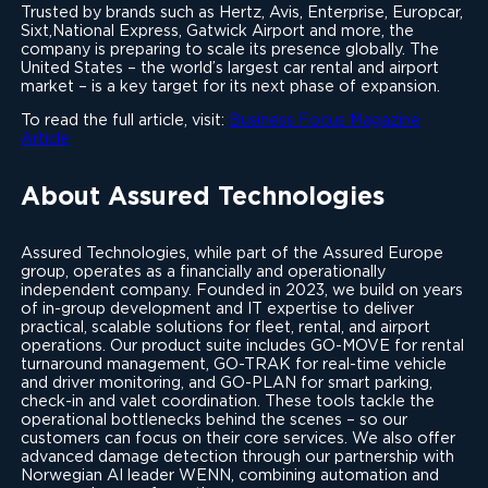
Trusted by brands such as Hertz, Avis, Enterprise, Europcar,
Sixt,National Express, Gatwick Airport and more, the
company is preparing to scale its presence globally. The
United States – the world’s largest car rental and airport
market – is a key target for its next phase of expansion.
To read the full article, visit:
Business Focus Magazine
Article
About Assured Technologies
Assured Technologies, while part of the Assured Europe
group, operates as a financially and operationally
independent company. Founded in 2023, we build on years
of in-group development and IT expertise to deliver
practical, scalable solutions for fleet, rental, and airport
operations. Our product suite includes GO-MOVE for rental
turnaround management, GO-TRAK for real-time vehicle
and driver monitoring, and GO-PLAN for smart parking,
check-in and valet coordination. These tools tackle the
operational bottlenecks behind the scenes – so our
customers can focus on their core services. We also offer
advanced damage detection through our partnership with
Norwegian AI leader WENN, combining automation and