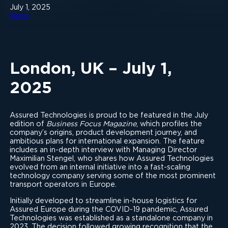
July 1, 2025
News
London, UK – July 1,
2025
Assured Technologies is proud to be featured in the July
edition of
Business Focus Magazine
, which profiles the
company’s origins, product development journey, and
ambitious plans for international expansion. The feature
includes an in-depth interview with Managing Director
Maximilian Stengel, who shares how Assured Technologies
evolved from an internal initiative into a fast-scaling
technology company serving some of the most prominent
transport operators in Europe.
Initially developed to streamline in-house logistics for
Assured Europe during the COVID-19 pandemic, Assured
Technologies was established as a standalone company in
2023. The decision followed growing recognition that the