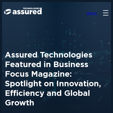
demo
Assured Technologies
Featured in Business
Focus Magazine:
Spotlight on Innovation,
Efficiency and Global
Growth