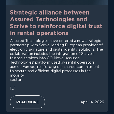
Strategic alliance between
Assured Technologies and
Scrive to reinforce digital trust
in rental operations
Assured Technologies have entered a new strategic
partnership with Scrive, leading European provider of
electronic signature and digital identity solutions. The
collaboration includes the integration of Scrive’s
trusted services into GO Move, Assured
Technologies’ platform used by rental operators
across Europe, reinforcing our shared commitment
to secure and efficient digital processes in the
mobility
sector.
[…]
:
READ MORE
April 14, 2026
S
T